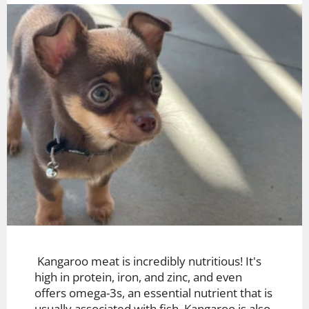
Kangaroo meat is incredibly nutritious! It's
high in protein, iron, and zinc, and even
offers omega-3s, an essential nutrient that is
usually associated with fish. Kangaroo is also