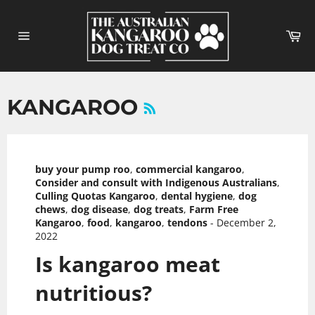
Skip
to
Ca
content
Site
navigation
RSS
KANGAROO
buy your pump roo
,
commercial kangaroo
,
Consider and consult with Indigenous Australians
,
Culling Quotas Kangaroo
,
dental hygiene
,
dog
chews
,
dog disease
,
dog treats
,
Farm Free
Kangaroo
,
food
,
kangaroo
,
tendons
-
December 2,
2022
Is kangaroo meat
nutritious?