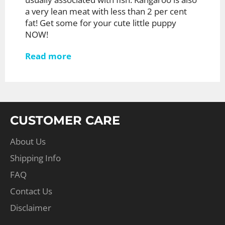
a very lean meat with less than 2 per cent
fat! Get some for your cute little puppy
NOW!
Read more
CUSTOMER CARE
About Us
Shipping Info
FAQ
Contact Us
Disclaimer